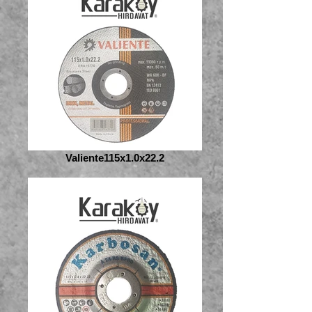
Valiente115x1.0x22.2