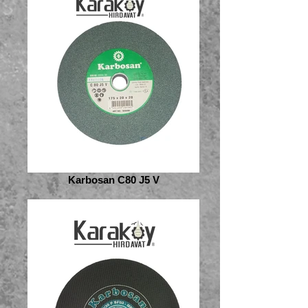
Karbosan C80 J5 V