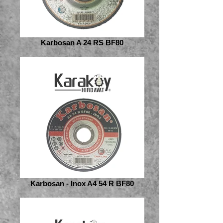
Karbosan A 24 RS BF80
Karbosan - Inox A4 54 R BF80