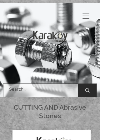
CUTTING AND Abrasive
Stones