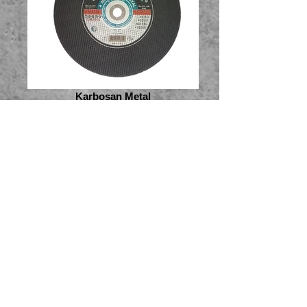
Karbosan Metal