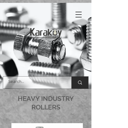
HEAVY INDUSTRY
ROLLERS